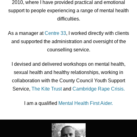
2010, where I have provided practical and emotional
support to people experiencing a range of mental health
difficulties.
As a manager at
Centre 33
, I worked directly with clients
and supported the administration and oversight of the
counselling service.
I devised and delivered workshops on mental health,
sexual health and healthy relationships, working in
collaboration with the County Council Youth Support
Service,
The Kite Trust
and
Cambridge Rape Crisis.
I am a qualified
Mental Health First Aider.