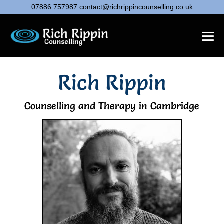
07886 757987
contact@richrippincounselling.co.uk
Rich Rippin
Counselling and Therapy in Cambridge