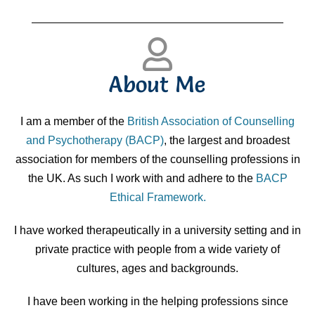
About Me
I am a member of the
British Association of Counselling
and Psychotherapy (BACP)
, the largest and broadest
association for members of the counselling professions in
the UK. As such I work with and adhere to the
BACP
Ethical Framework.
I have worked therapeutically in a university setting and in
private practice with people from a wide variety of
cultures, ages and backgrounds.
I have been working in the helping professions since