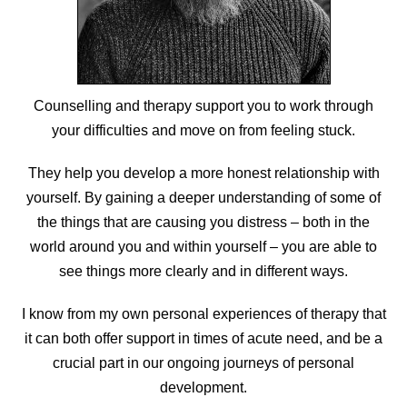
Counselling and therapy support you to work through
your difficulties and move on from feeling stuck.
They help you develop a more honest relationship with
yourself. By gaining a deeper understanding of some of
the things that are causing you distress – both in the
world around you and within yourself – you are able to
see things more clearly and in different ways.
I know from my own personal experiences of therapy that
it can both offer support in times of acute need, and be a
crucial part in our ongoing journeys of personal
development.