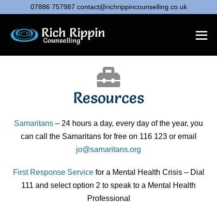
07886 757987
contact@richrippincounselling.co.uk
Resources
Samaritans
– 24 hours a day, every day of the year, you
can call the Samaritans for free on 116 123 or email
jo@samaritans.org
First Response Service
for a Mental Health Crisis – Dial
111 and select option 2 to speak to a Mental Health
Professional