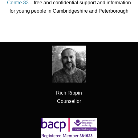
Centre 33
– free and confidential support and information
for young people in Cambridgeshire and Peterborough
.
Rich Rippin
Counsellor